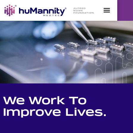
We Work To
Improve Lives.