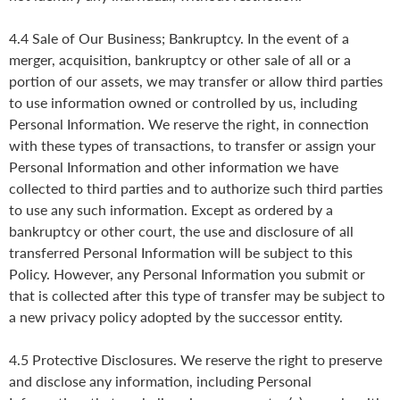
4.4 Sale of Our Business; Bankruptcy. In the event of a
merger, acquisition, bankruptcy or other sale of all or a
portion of our assets, we may transfer or allow third parties
to use information owned or controlled by us, including
Personal Information. We reserve the right, in connection
with these types of transactions, to transfer or assign your
Personal Information and other information we have
collected to third parties and to authorize such third parties
to use any such information. Except as ordered by a
bankruptcy or other court, the use and disclosure of all
transferred Personal Information will be subject to this
Policy. However, any Personal Information you submit or
that is collected after this type of transfer may be subject to
a new privacy policy adopted by the successor entity.
4.5 Protective Disclosures. We reserve the right to preserve
and disclose any information, including Personal