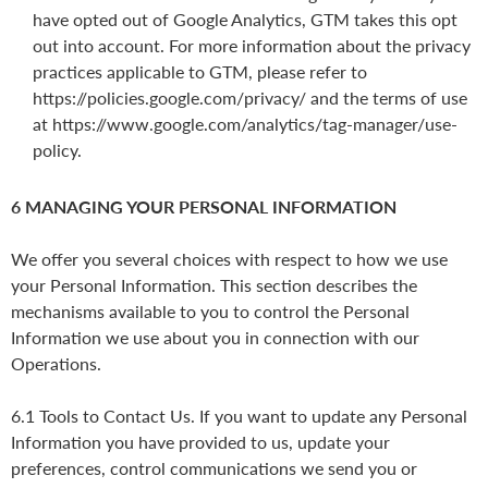
have opted out of Google Analytics, GTM takes this opt
out into account. For more information about the privacy
practices applicable to GTM, please refer to
https://policies.google.com/privacy/ and the terms of use
at https://www.google.com/analytics/tag-manager/use-
policy.
6 MANAGING YOUR PERSONAL INFORMATION
We offer you several choices with respect to how we use
your Personal Information. This section describes the
mechanisms available to you to control the Personal
Information we use about you in connection with our
Operations.
6.1 Tools to Contact Us. If you want to update any Personal
Information you have provided to us, update your
preferences, control communications we send you or