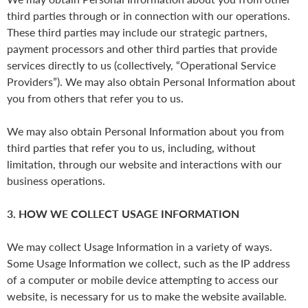
third parties through or in connection with our operations.
These third parties may include our strategic partners,
payment processors and other third parties that provide
services directly to us (collectively, “Operational Service
Providers”). We may also obtain Personal Information about
you from others that refer you to us.
We may also obtain Personal Information about you from
third parties that refer you to us, including, without
limitation, through our website and interactions with our
business operations.
3. HOW WE COLLECT USAGE INFORMATION
We may collect Usage Information in a variety of ways.
Some Usage Information we collect, such as the IP address
of a computer or mobile device attempting to access our
website, is necessary for us to make the website available.