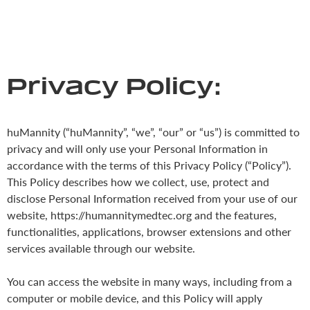
Privacy Policy:
huMannity (“huMannity”, “we”, “our” or “us”) is committed to
privacy and will only use your Personal Information in
accordance with the terms of this Privacy Policy (“Policy”).
This Policy describes how we collect, use, protect and
disclose Personal Information received from your use of our
website, https://humannitymedtec.org and the features,
functionalities, applications, browser extensions and other
services available through our website.
You can access the website in many ways, including from a
computer or mobile device, and this Policy will apply