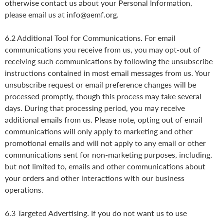
otherwise contact us about your Personal Information,
please email us at info@aemf.org.
6.2 Additional Tool for Communications. For email
communications you receive from us, you may opt-out of
receiving such communications by following the unsubscribe
instructions contained in most email messages from us. Your
unsubscribe request or email preference changes will be
processed promptly, though this process may take several
days. During that processing period, you may receive
additional emails from us. Please note, opting out of email
communications will only apply to marketing and other
promotional emails and will not apply to any email or other
communications sent for non-marketing purposes, including,
but not limited to, emails and other communications about
your orders and other interactions with our business
operations.
6.3 Targeted Advertising. If you do not want us to use