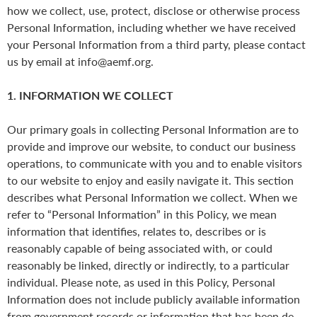
how we collect, use, protect, disclose or otherwise process
Personal Information, including whether we have received
your Personal Information from a third party, please contact
us by email at info@aemf.org.
1. INFORMATION WE COLLECT
Our primary goals in collecting Personal Information are to
provide and improve our website, to conduct our business
operations, to communicate with you and to enable visitors
to our website to enjoy and easily navigate it. This section
describes what Personal Information we collect. When we
refer to “Personal Information” in this Policy, we mean
information that identifies, relates to, describes or is
reasonably capable of being associated with, or could
reasonably be linked, directly or indirectly, to a particular
individual. Please note, as used in this Policy, Personal
Information does not include publicly available information
from government records or information that has been de-