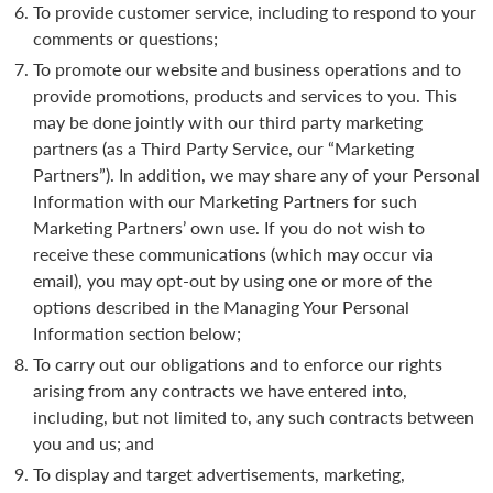
To provide customer service, including to respond to your
comments or questions;
To promote our website and business operations and to
provide promotions, products and services to you. This
may be done jointly with our third party marketing
partners (as a Third Party Service, our “Marketing
Partners”). In addition, we may share any of your Personal
Information with our Marketing Partners for such
Marketing Partners’ own use. If you do not wish to
receive these communications (which may occur via
email), you may opt-out by using one or more of the
options described in the Managing Your Personal
Information section below;
To carry out our obligations and to enforce our rights
arising from any contracts we have entered into,
including, but not limited to, any such contracts between
you and us; and
To display and target advertisements, marketing,