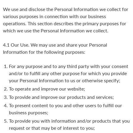
We use and disclose the Personal Information we collect for
various purposes in connection with our business
operations. This section describes the primary purposes for
which we use the Personal Information we collect.
4.1 Our Use. We may use and share your Personal
Information for the following purposes:
For any purpose and to any third party with your consent
and/or to fulfill any other purpose for which you provide
your Personal Information to us or otherwise specify;
To operate and improve our website;
To provide and improve our products and services;
To present content to you and other users to fulfill our
business purposes;
To provide you with information and/or products that you
request or that may be of interest to you;