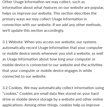
Other Usage Information we may collect, such as
information about what features on our website are popular,
helps us improve our website. This section describes the
primary ways we may collect Usage Information in
connection with our website. If we add any other methods,
we’ll update this section accordingly.
3.1 Website. When you access our website, our systems
automatically record Usage Information that your computer
or mobile device sends whenever you visit a website, as well
as Usage Information about how long your computer or
mobile device is connected to our website and the activities
that your computer or mobile device engages in while
connected to our website.
3.2 Cookies. We may automatically collect information using
“cookies.” Cookies are small data files stored on your hard
drive or mobile device storage by a website and other online
applications. Among other things, cookies help us improve