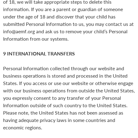
of 18, we will take appropriate steps to delete this
information. If you are a parent or guardian of someone
under the age of 18 and discover that your child has
submitted Personal Information to us, you may contact us at
info@aemf.org and ask us to remove your child’s Personal
Information from our systems.
9 INTERNATIONAL TRANSFERS
Personal Information collected through our website and
business operations is stored and processed in the United
States. If you access or use our website or otherwise engage
with our business operations from outside the United States,
you expressly consent to any transfer of your Personal
Information outside of such country to the United States.
Please note, the United States has not been assessed as
having adequate privacy laws in some countries and
economic regions.