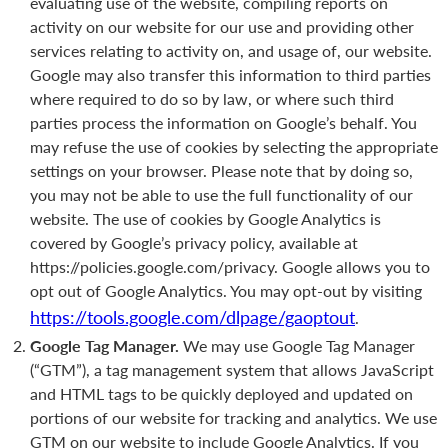
evaluating use of the website, compiling reports on
activity on our website for our use and providing other
services relating to activity on, and usage of, our website.
Google may also transfer this information to third parties
where required to do so by law, or where such third
parties process the information on Google’s behalf. You
may refuse the use of cookies by selecting the appropriate
settings on your browser. Please note that by doing so,
you may not be able to use the full functionality of our
website. The use of cookies by Google Analytics is
covered by Google’s privacy policy, available at
https://policies.google.com/privacy. Google allows you to
opt out of Google Analytics. You may opt-out by visiting
https://tools.google.com/dlpage/gaoptout
.
Google Tag Manager.
We may use Google Tag Manager
(“GTM”), a tag management system that allows JavaScript
and HTML tags to be quickly deployed and updated on
portions of our website for tracking and analytics. We use
GTM on our website to include Google Analytics. If you