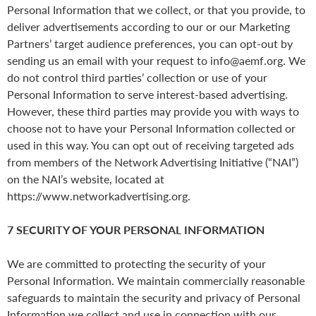
Personal Information that we collect, or that you provide, to
deliver advertisements according to our or our Marketing
Partners’ target audience preferences, you can opt-out by
sending us an email with your request to info@aemf.org. We
do not control third parties’ collection or use of your
Personal Information to serve interest-based advertising.
However, these third parties may provide you with ways to
choose not to have your Personal Information collected or
used in this way. You can opt out of receiving targeted ads
from members of the Network Advertising Initiative (“NAI”)
on the NAI’s website, located at
https://www.networkadvertising.org.
7 SECURITY OF YOUR PERSONAL INFORMATION
We are committed to protecting the security of your
Personal Information. We maintain commercially reasonable
safeguards to maintain the security and privacy of Personal
Information we collect and use in connection with our