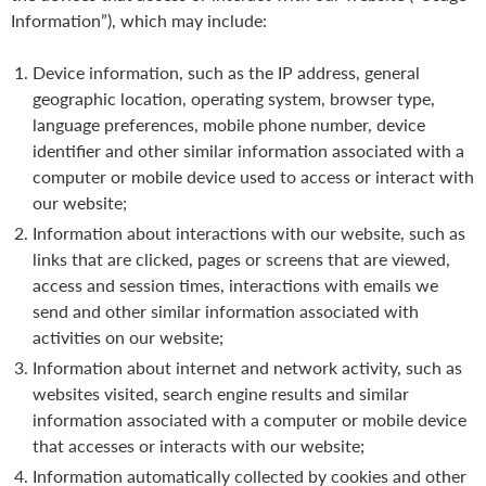
Information”), which may include:
Device information, such as the IP address, general
geographic location, operating system, browser type,
language preferences, mobile phone number, device
identifier and other similar information associated with a
computer or mobile device used to access or interact with
our website;
Information about interactions with our website, such as
links that are clicked, pages or screens that are viewed,
access and session times, interactions with emails we
send and other similar information associated with
activities on our website;
Information about internet and network activity, such as
websites visited, search engine results and similar
information associated with a computer or mobile device
that accesses or interacts with our website;
Information automatically collected by cookies and other