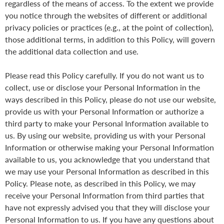
regardless of the means of access. To the extent we provide
you notice through the websites of different or additional
privacy policies or practices (e.g., at the point of collection),
those additional terms, in addition to this Policy, will govern
the additional data collection and use.
Please read this Policy carefully. If you do not want us to
collect, use or disclose your Personal Information in the
ways described in this Policy, please do not use our website,
provide us with your Personal Information or authorize a
third party to make your Personal Information available to
us. By using our website, providing us with your Personal
Information or otherwise making your Personal Information
available to us, you acknowledge that you understand that
we may use your Personal Information as described in this
Policy. Please note, as described in this Policy, we may
receive your Personal Information from third parties that
have not expressly advised you that they will disclose your
Personal Information to us. If you have any questions about