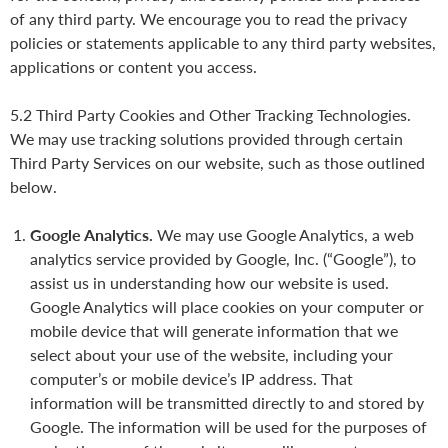
of any third party. We encourage you to read the privacy
policies or statements applicable to any third party websites,
applications or content you access.
5.2 Third Party Cookies and Other Tracking Technologies.
We may use tracking solutions provided through certain
Third Party Services on our website, such as those outlined
below.
Google Analytics.
We may use Google Analytics, a web
analytics service provided by Google, Inc. (“Google”), to
assist us in understanding how our website is used.
Google Analytics will place cookies on your computer or
mobile device that will generate information that we
select about your use of the website, including your
computer’s or mobile device’s IP address. That
information will be transmitted directly to and stored by
Google. The information will be used for the purposes of