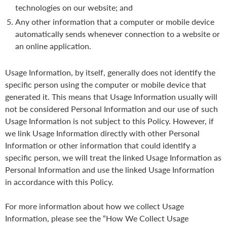
technologies on our website; and
Any other information that a computer or mobile device
automatically sends whenever connection to a website or
an online application.
Usage Information, by itself, generally does not identify the
specific person using the computer or mobile device that
generated it. This means that Usage Information usually will
not be considered Personal Information and our use of such
Usage Information is not subject to this Policy. However, if
we link Usage Information directly with other Personal
Information or other information that could identify a
specific person, we will treat the linked Usage Information as
Personal Information and use the linked Usage Information
in accordance with this Policy.
For more information about how we collect Usage
Information, please see the “How We Collect Usage