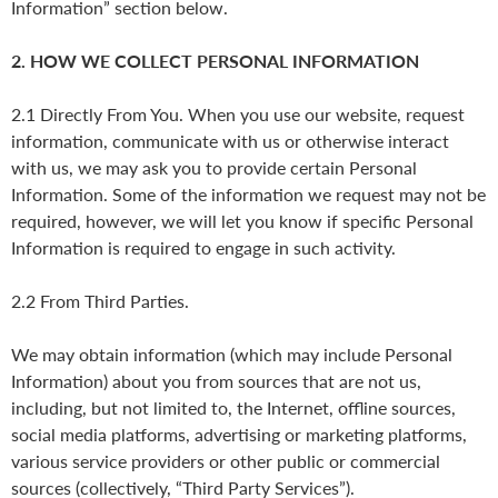
Information” section below.
2. HOW WE COLLECT PERSONAL INFORMATION
2.1 Directly From You. When you use our website, request
information, communicate with us or otherwise interact
with us, we may ask you to provide certain Personal
Information. Some of the information we request may not be
required, however, we will let you know if specific Personal
Information is required to engage in such activity.
2.2 From Third Parties.
We may obtain information (which may include Personal
Information) about you from sources that are not us,
including, but not limited to, the Internet, offline sources,
social media platforms, advertising or marketing platforms,
various service providers or other public or commercial
sources (collectively, “Third Party Services”).