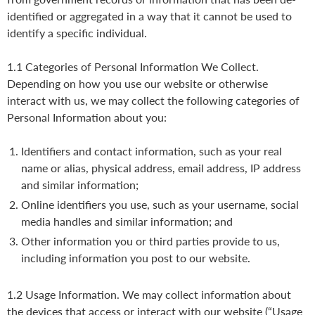
identified or aggregated in a way that it cannot be used to
identify a specific individual.
1.1 Categories of Personal Information We Collect.
Depending on how you use our website or otherwise
interact with us, we may collect the following categories of
Personal Information about you:
Identifiers and contact information, such as your real
name or alias, physical address, email address, IP address
and similar information;
Online identifiers you use, such as your username, social
media handles and similar information; and
Other information you or third parties provide to us,
including information you post to our website.
1.2 Usage Information. We may collect information about
the devices that access or interact with our website (“Usage