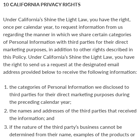
10 CALIFORNIA PRIVACY RIGHTS
Under California’s Shine the Light Law, you have the right,
once per calendar year, to request information from us
regarding the manner in which we share certain categories
of Personal Information with third parties for their direct
marketing purposes, in addition to other rights described in
this Policy. Under California’s Shine the Light Law, you have
the right to send us a request at the designated email
address provided below to receive the following information:
the categories of Personal Information we disclosed to
third parties for their direct marketing purposes during
the preceding calendar year;
the names and addresses of the third parties that received
the information; and
if the nature of the third party’s business cannot be
determined from their name, examples of the products or