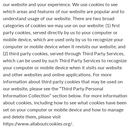
our website and your experience. We use cookies to see
which areas and features of our website are popular and to
understand usage of our website. There are two broad
categories of cookies we may use on our website: (1) first
party cookies, served directly by us to your computer or
mobile device, which are used only by us to recognize your
computer or mobile device when it revisits our website; and
(2) third party cookies, served through Third Party Services,
which can be used by such Third Party Services to recognize
your computer or mobile device when it visits our website
and other websites and online applications. For more
information about third party cookies that may be used on
our website, please see the “Third Party Personal
Information Collection” section below. For more information
about cookies, including how to see what cookies have been
set on your computer or mobile device and how to manage
and delete them, please visit
https://www.allaboutcookies.org/.