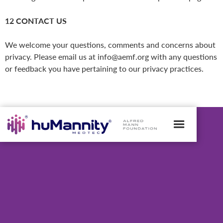
12 CONTACT US
We welcome your questions, comments and concerns about
privacy. Please email us at info@aemf.org with any questions
or feedback you have pertaining to our privacy practices.