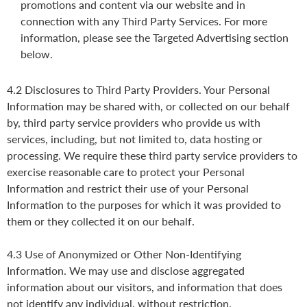
promotions and content via our website and in
connection with any Third Party Services. For more
information, please see the Targeted Advertising section
below.
4.2 Disclosures to Third Party Providers. Your Personal
Information may be shared with, or collected on our behalf
by, third party service providers who provide us with
services, including, but not limited to, data hosting or
processing. We require these third party service providers to
exercise reasonable care to protect your Personal
Information and restrict their use of your Personal
Information to the purposes for which it was provided to
them or they collected it on our behalf.
4.3 Use of Anonymized or Other Non-Identifying
Information. We may use and disclose aggregated
information about our visitors, and information that does
not identify any individual, without restriction.