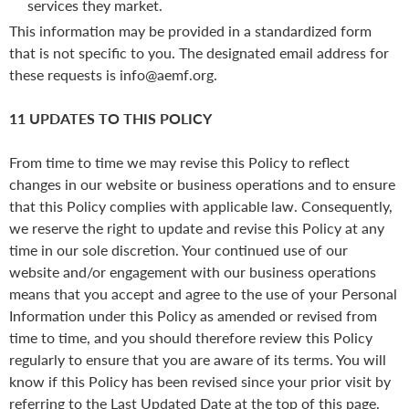
services they market.
This information may be provided in a standardized form
that is not specific to you. The designated email address for
these requests is info@aemf.org.
11 UPDATES TO THIS POLICY
From time to time we may revise this Policy to reflect
changes in our website or business operations and to ensure
that this Policy complies with applicable law. Consequently,
we reserve the right to update and revise this Policy at any
time in our sole discretion. Your continued use of our
website and/or engagement with our business operations
means that you accept and agree to the use of your Personal
Information under this Policy as amended or revised from
time to time, and you should therefore review this Policy
regularly to ensure that you are aware of its terms. You will
know if this Policy has been revised since your prior visit by
referring to the Last Updated Date at the top of this page.