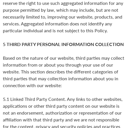
reserve the right to use such aggregated information for any
purpose permitted by law, which may include, but are not
necessarily limited to, improving our website, products, and
services. Aggregated information does not identify any
particular individual and is not subject to this Policy.
5 THIRD PARTY PERSONAL INFORMATION COLLECTION
Based on the nature of our website, third parties may collect
information from or about you through your use of our
website. This section describes the different categories of
third parties that may collection information about you in
connection with our website:
5.1 Linked Third Party Content. Any links to other websites,
applications or other third party content on our website is
not an endorsement, authorization or representation of our
affiliation with that third party and we are not responsible
for the content, privacy and security policies and practices