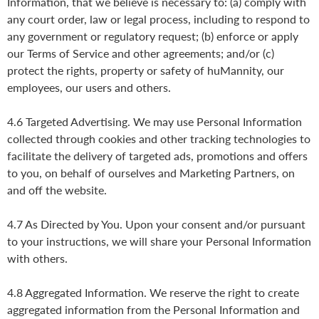
Information, that we believe is necessary to: (a) comply with
any court order, law or legal process, including to respond to
any government or regulatory request; (b) enforce or apply
our Terms of Service and other agreements; and/or (c)
protect the rights, property or safety of huMannity, our
employees, our users and others.
4.6 Targeted Advertising. We may use Personal Information
collected through cookies and other tracking technologies to
facilitate the delivery of targeted ads, promotions and offers
to you, on behalf of ourselves and Marketing Partners, on
and off the website.
4.7 As Directed by You. Upon your consent and/or pursuant
to your instructions, we will share your Personal Information
with others.
4.8 Aggregated Information. We reserve the right to create
aggregated information from the Personal Information and