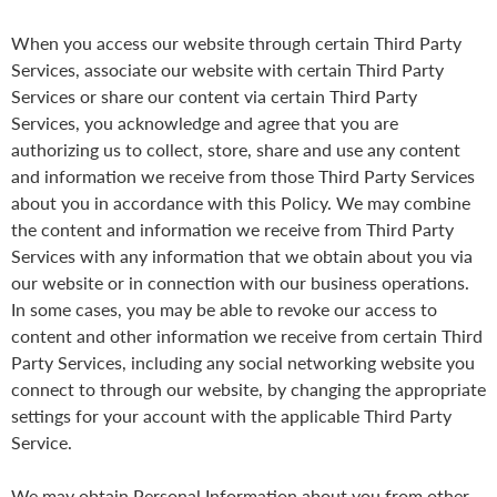
When you access our website through certain Third Party
Services, associate our website with certain Third Party
Services or share our content via certain Third Party
Services, you acknowledge and agree that you are
authorizing us to collect, store, share and use any content
and information we receive from those Third Party Services
about you in accordance with this Policy. We may combine
the content and information we receive from Third Party
Services with any information that we obtain about you via
our website or in connection with our business operations.
In some cases, you may be able to revoke our access to
content and other information we receive from certain Third
Party Services, including any social networking website you
connect to through our website, by changing the appropriate
settings for your account with the applicable Third Party
Service.
We may obtain Personal Information about you from other