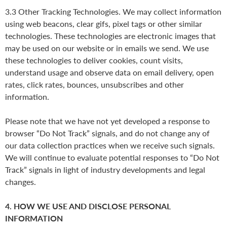
3.3 Other Tracking Technologies. We may collect information
using web beacons, clear gifs, pixel tags or other similar
technologies. These technologies are electronic images that
may be used on our website or in emails we send. We use
these technologies to deliver cookies, count visits,
understand usage and observe data on email delivery, open
rates, click rates, bounces, unsubscribes and other
information.
Please note that we have not yet developed a response to
browser “Do Not Track” signals, and do not change any of
our data collection practices when we receive such signals.
We will continue to evaluate potential responses to “Do Not
Track” signals in light of industry developments and legal
changes.
4. HOW WE USE AND DISCLOSE PERSONAL
INFORMATION