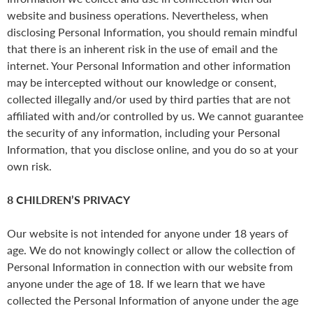
website and business operations. Nevertheless, when
disclosing Personal Information, you should remain mindful
that there is an inherent risk in the use of email and the
internet. Your Personal Information and other information
may be intercepted without our knowledge or consent,
collected illegally and/or used by third parties that are not
affiliated with and/or controlled by us. We cannot guarantee
the security of any information, including your Personal
Information, that you disclose online, and you do so at your
own risk.
8 CHILDREN’S PRIVACY
Our website is not intended for anyone under 18 years of
age. We do not knowingly collect or allow the collection of
Personal Information in connection with our website from
anyone under the age of 18. If we learn that we have
collected the Personal Information of anyone under the age