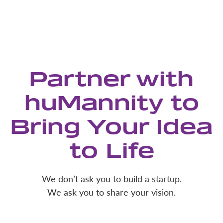
Partner with
huMannity to
Bring Your Idea
to Life
We don’t ask you to build a startup.
We ask you to share your vision.