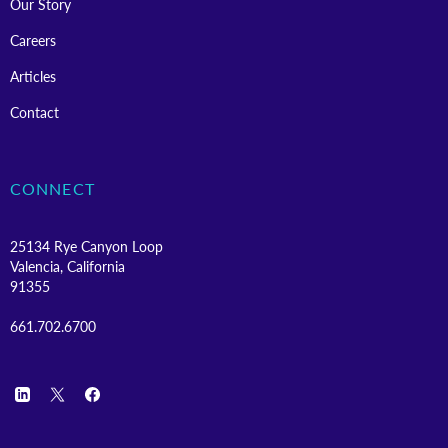
Our Story
Careers
Articles
Contact
CONNECT
25134 Rye Canyon Loop
Valencia, California
91355
661.702.6700