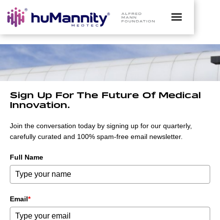
Sign Up For The Future Of Medical
Innovation.
Join the conversation today by signing up for our quarterly,
carefully curated and 100% spam-free email newsletter.
Full Name
Email
*