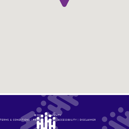
©
2026
HUMANNITY
TERMS & CONDITIONS
|
PRIVACY POLICY
|
ACCESSIBILITY
|
DISCLAIMER