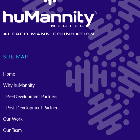
SITE MAP
Home
Why huMannity
Pre-Development Partners
Post-Development Partners
Our Work
Our Team