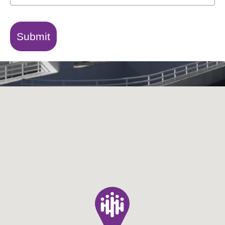
Submit